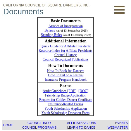
CALIFORNIA COUNCIL OF SQUARE DANCERS, INC.
Documents
Basic Documents
Articles of Incorporation
Bylaws
(as of 13 September 2025)
Standing Rules
(as of 14 January 2023)
Additional Information
Quick Guide for Affiliate Presidents
Resource Index for Affiliate Presidents
Council History
Council-Recognized Publications
How To Documents
How To Book for Dancers
How To Put on a Festival
Insurance Program Handbook
Forms
Audit Guidelines [PDF]
[DOC]
Friendship Badge Application
Request for Golden Dancer Certificate
Insurance-Related Forms
Youth Scholarship Application
Youth Scholarship Donation Form
COUNCIL INFO
AFFILIATES/CLUBS
EVENTS
HOME
COUNCIL PROGRAMS
LEARN TO DANCE
WEBMASTER