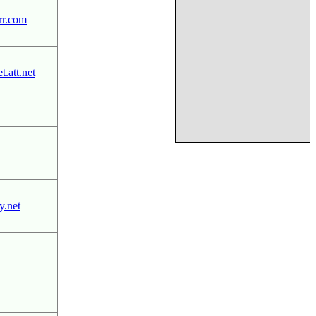
rr.com
.att.net
.net