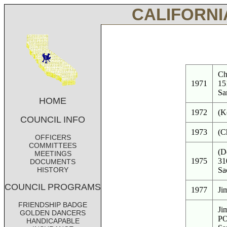
CALIFORNI
Ch
1971
15
Sa
HOME
1972
(K
COUNCIL INFO
1973
(C
OFFICERS
COMMITTEES
(D
MEETINGS
1975
31
DOCUMENTS
HISTORY
Sa
COUNCIL PROGRAMS
1977
Ji
FRIENDSHIP BADGE
Ji
GOLDEN DANCERS
PO
HANDICAPABLE