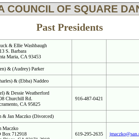
A COUNCIL OF SQUARE DAN
Past Presidents
uck & Ellie Washbaugh
13 S. Barbara
nta Maria, CA 93453
en) & (Audrey) Parker
harles) & (Ebba) Naddeo
el) & Dessie Weatherford
08 Churchill Rd.
916-487-0421
cramento, CA 95825
m & Jan Maczko (Divorced)
m Maczko
 Box 712918
619-295-2635
jmaczko@san.