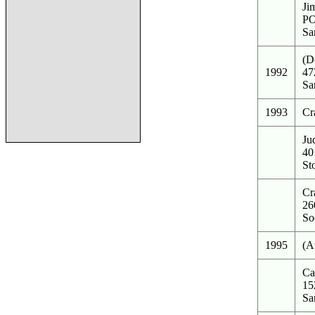
Ji
PO
Sa
(D
1992
47
Sa
1993
Cr
Ju
40
St
Cr
26
So
1995
(A
Ca
15
Sa