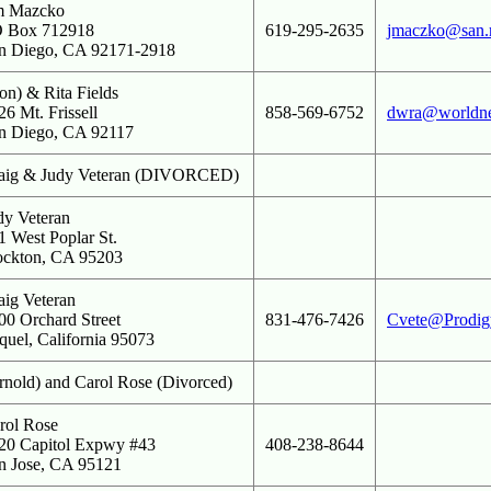
m Mazcko
 Box 712918
619-295-2635
jmaczko@san.
n Diego, CA 92171-2918
on) & Rita Fields
26 Mt. Frissell
858-569-6752
dwra@worldnet
n Diego, CA 92117
aig & Judy Veteran (DIVORCED)
dy Veteran
1 West Poplar St.
ockton, CA 95203
aig Veteran
00 Orchard Street
831-476-7426
Cvete@Prodigy
quel, California 95073
rnold) and Carol Rose (Divorced)
rol Rose
20 Capitol Expwy #43
408-238-8644
n Jose, CA 95121