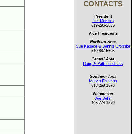
CONTACTS
President
Jim Maczko
619-295-2635
Vice Presidents
Northern Area
Sue Kabage & Dennis Grohnke
510-887-5605
Central Area
Doug & Patt Hendricks
Southern Area
Marvin Fishman
818-269-1676
Webmaster
Joe Dehn
408-774-1570