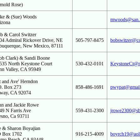
rnold Rose)
ke & (Sue) Woods
mwoods@san.r
izona
b & Carol Switzer
04 Admiral Rickover Drive, NE
505-797-8475
bobswitzer@co
buquerque, New Mexico, 87111
ob Clark) & Sandi Boone
535 North Keystone Court
530-432-0101
KeystoneCt@
nn Valley, CA 95949
t and Ave' Herndon
O. Box 273
858-486-1691
pwypat@gmai
way, CA 92074
hn and Jackie Rowe
49 N Farris Ave
559-431-2300
jrowe2300@sbc
esno, Ca 93711
e & Sharon Boyajian
 Box 1702
916-215-4009
boyrch19@aol
smo Beach, CA 93448