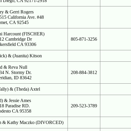
n Diego, CA 92171-2918
rry & Gerri Rogers
515 California Ave. #48
met, CA 92545
ni Harcount (FISCHER)
12 Cambridge Dr
805-871-3256
kersfield CA 93306
ick) & (Juanita) Kitson
d & Reva Null
34 N. Stormy Dr.
208-884-3812
ridian, ID 83642
ally) & (Theda) Axtel
d) & Jessie Ames
18 Paradise RD.
209-523-3789
desto CA 95358
m & Kathy Maczko (DIVORCED)