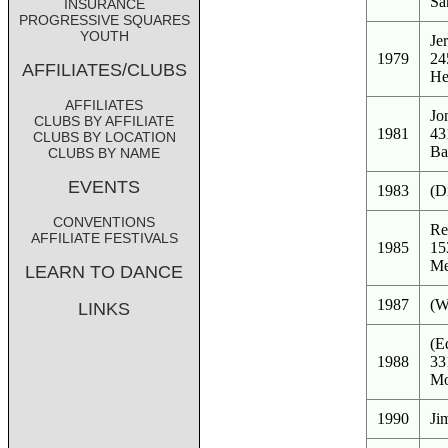
Sa
INSURANCE
PROGRESSIVE SQUARES
YOUTH
Je
1979
24
AFFILIATES/CLUBS
He
AFFILIATES
Jo
CLUBS BY AFFILIATE
1981
43
CLUBS BY LOCATION
Ba
CLUBS BY NAME
EVENTS
1983
(D
CONVENTIONS
Re
AFFILIATE FESTIVALS
1985
15
Me
LEARN TO DANCE
1987
(W
LINKS
(E
1988
33
Mo
1990
Ji