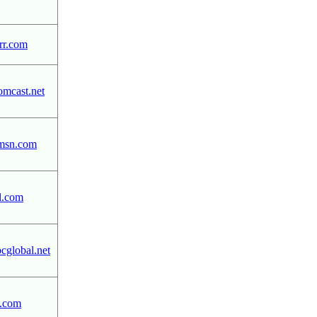
r.com
mcast.net
msn.com
l.com
global.net
.com