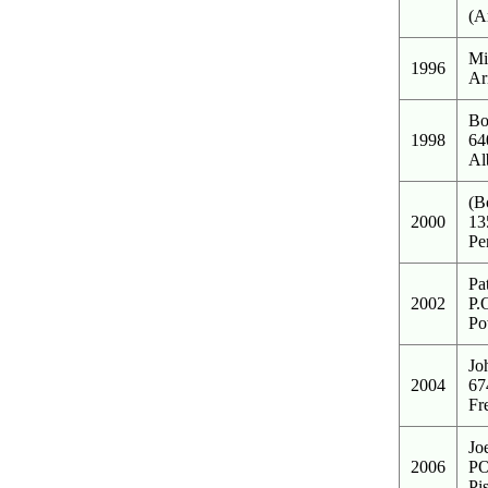
(A
Mi
1996
Ar
Bo
1998
64
Al
(B
2000
13
Pe
Pa
2002
P.
Po
Jo
2004
67
Fr
Jo
2006
PO
Pi