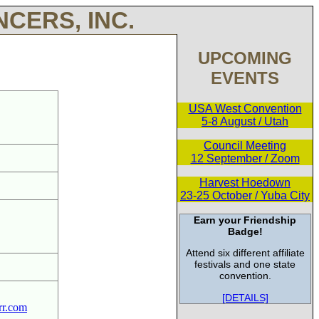
CERS, INC.
UPCOMING
EVENTS
USA West Convention
5-8 August / Utah
Council Meeting
12 September / Zoom
Harvest Hoedown
23-25 October / Yuba City
Earn your Friendship
Badge!
Attend six different affiliate
festivals and one state
convention.
[DETAILS]
rr.com